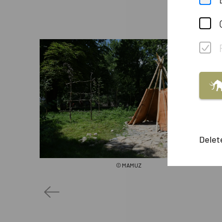
Delet
© MAMUZ