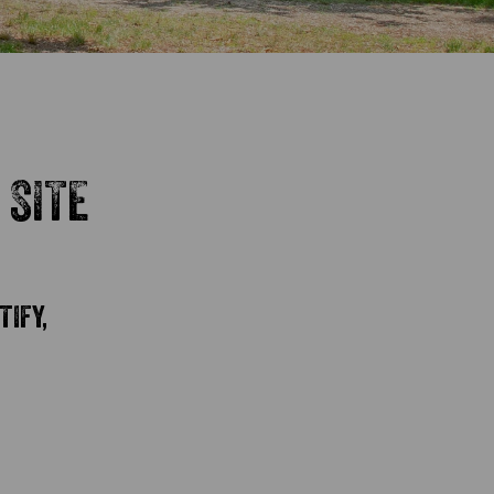
 SITE
TIFY,