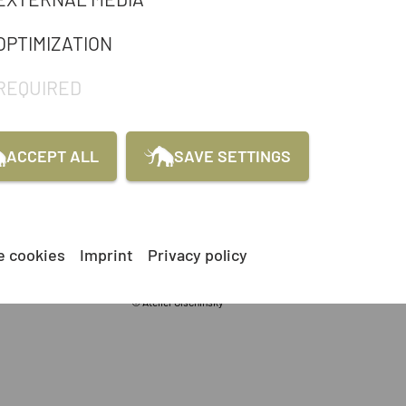
OPTIMIZATION
REQUIRED
ACCEPT ALL
SAVE SETTINGS
e cookies
Imprint
Privacy policy
© Atelier Olschinsky