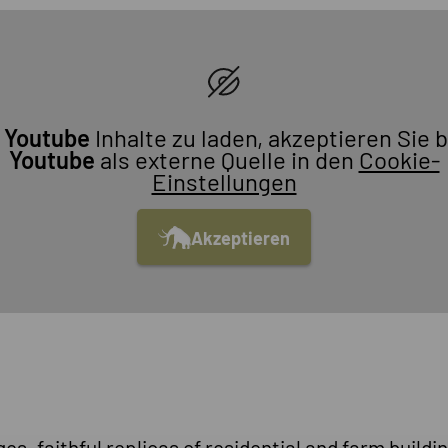
m
Youtube
Inhalte zu laden, akzeptieren Sie b
Youtube
als externe Quelle in den
Cookie-
Einstellungen
Akzeptieren
s, faithful replicas of residential and farm buildin