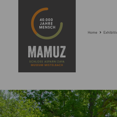
Home
Exhibit