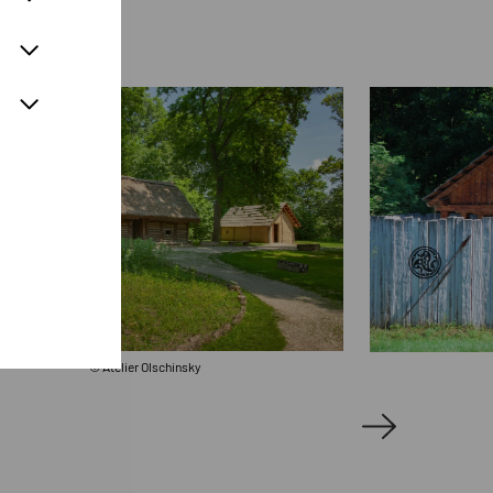
© Atelier Olschinsky