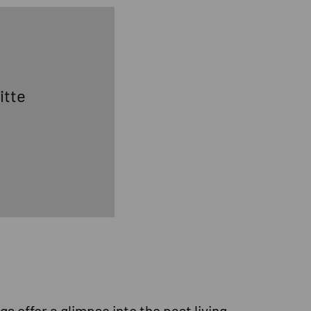
itte
gs offer a glimpse into the past living