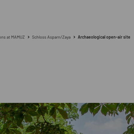
ions at MAMUZ
Schloss Asparn/Zaya
Archaeological open-air site