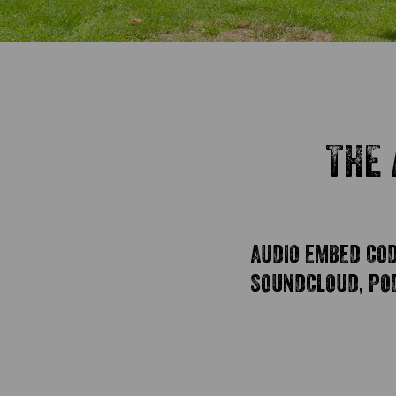
THE 
AUDIO EMBED CODE
SOUNDCLOUD, POD