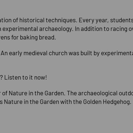
sation of historical techniques. Every year, studen
 experimental archaeology. In addition to racing ov
vens for baking bread.
. An early medieval church was built by experiment
Listen to it now!
of Nature in the Garden. The archaeological outd
es Nature in the Garden with the Golden Hedgehog.