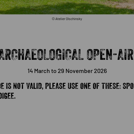
© Atelier Olschinsky
ARCHAEOLOGICAL OPEN-AIR
14 March to 29 November 2026
 IS NOT VALID, PLEASE USE ONE OF THESE: SPO
IGEE.