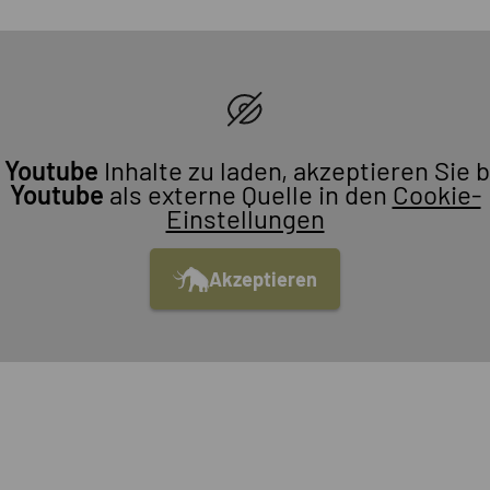
m
Youtube
Inhalte zu laden, akzeptieren Sie b
Youtube
als externe Quelle in den
Cookie-
Einstellungen
Akzeptieren