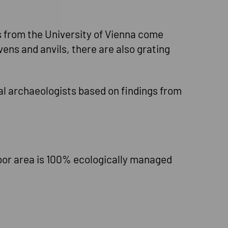
ts from the University of Vienna come
ens and anvils, there are also grating
al archaeologists based on findings from
oor area is 100% ecologically managed