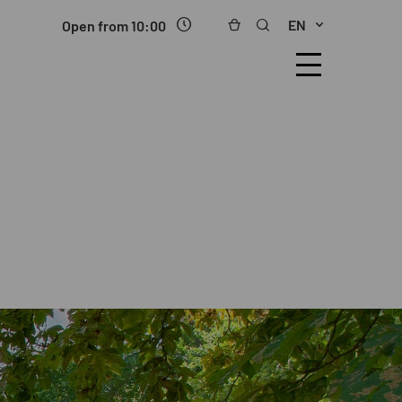
EN
Open from 10:00