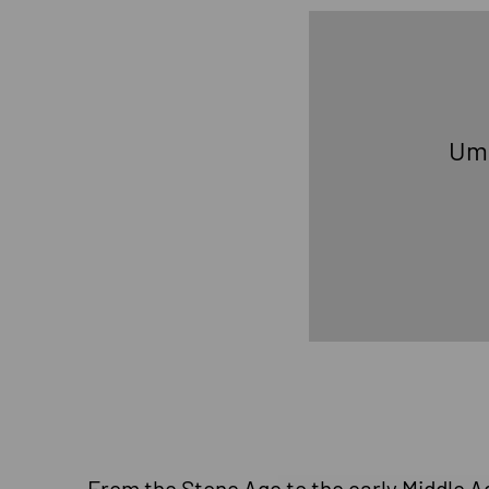
U
From the Stone Age to the early Middle Age