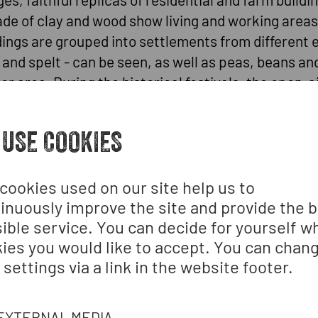
e of clay and wood show living and working areas 
dings are grouped into settlements from different
 and spelt - can be seen, as well as peas, beans a
 area. During the historical festivals, the open-air 
. Our activity programmes and historical craft cou
 USE COOKIES
o the Stone Age, Bronze Age, Iron Age and early Mi
ions. Everyday artefacts are on display inside to b
cookies used on our site help us to
inuously improve the site and provide the 
ible service. You can decide for yourself w
t tents, a fireplace and a "cache". The models are 
ies you would like to accept. You can chan
 near Langenlois (Lower Austria) and on ethnohist
 settings via a link in the website footer.
cent excavations, the complex has been extended t
EXTERNAL MEDIA