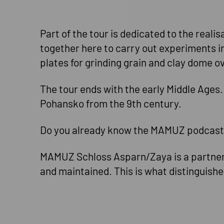
Part of the tour is dedicated to the reali
together here to carry out experiments in
plates for grinding grain and clay dome o
The tour ends with the early Middle Ages
Pohansko from the 9th century.
Do you already know the MAMUZ podcast? 
MAMUZ Schloss Asparn/Zaya is a partner 
and maintained. This is what distinguish