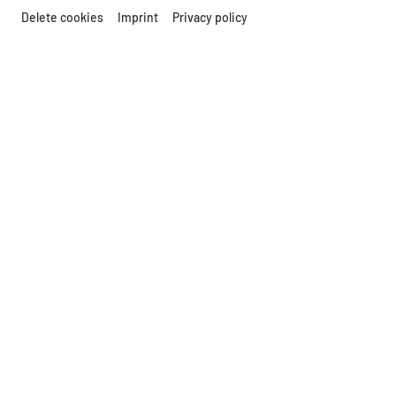
Delete cookies
Imprint
Privacy policy
© MAMUZ
GUIDED TOURS