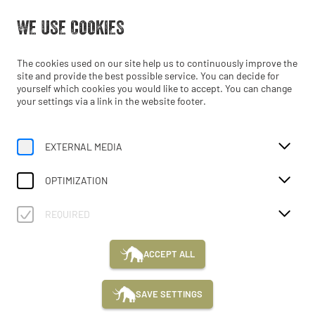
Open from 10:00
WE USE COOKIES
EN
The cookies used on our site help us to continuously improve the
site and provide the best possible service. You can decide for
yourself which cookies you would like to accept. You can change
your settings via a link in the website footer.
EXTERNAL MEDIA
Home
Schools
MAMUZ Schloss Asparn/Zaya
Guided Tours
OPTIMIZATION
MAMUZ SCHLOSS ASPARN/ZAYA
REQUIRED
GUIDED
WORKSHOPS
ADVENTURECAMP
F
ACCEPT ALL
TOURS
C
P
SAVE SETTINGS